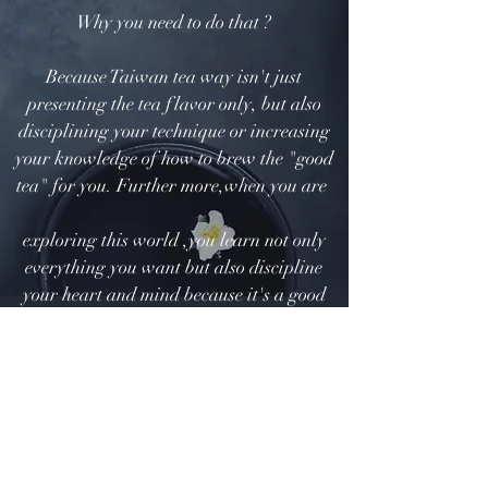
Why you need to do that ?
Because Taiwan tea way isn't just
presenting the tea flavor only, but also
disciplining your technique or increasing
your knowledge of how to brew the "good
tea" for you. Further more,when you are
exploring this world ,you learn not only
everything you want but also discipline
your heart and mind because it's a good
chance for dialog with your egos and
hidden consciousness via steeping tea.
How to make the good flavor?
Don't worry about that, we made short
video for introducing the procedure to