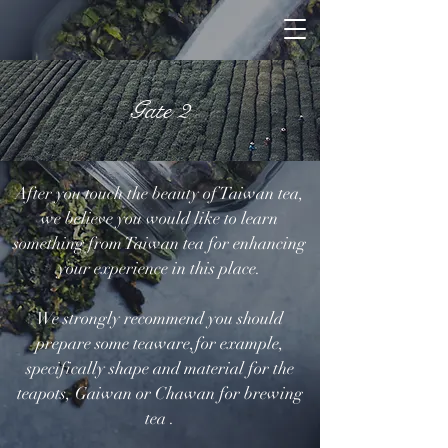
Gate 2
After you touch the beauty of Taiwan tea,
we believe you would like to learn
something from Taiwan tea for enhancing
your experience in this place.
We strongly recommend you should
prepare some teaware,for example,
specifically shape and material for the
teapots, Gaiwan or Chawan for brewing
tea .