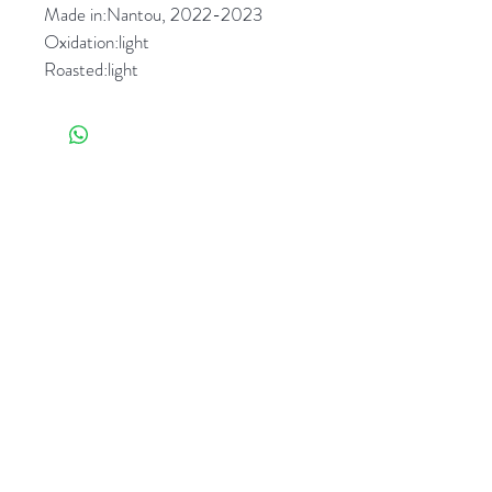
Made in:Nantou, 2022-2023 
Oxidation:light 
Roasted:light
Flavors 
：Mild floral 
aroma,Buttery, milky, delicate 
vegetal character. Soothing, clean 
aftertaste,extraordinary sweet. 
相關產品
Remarks: Natural farming 
plantation and wild farming (from 
different makers)
Taiwan Beauty-Gift box (5
Gloria Oolong-Gift box