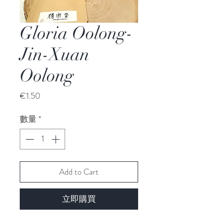
Gloria Oolong-
Jin-Xuan
Oolong
價
€1.50
格
數量
*
Add to Cart
立即購買