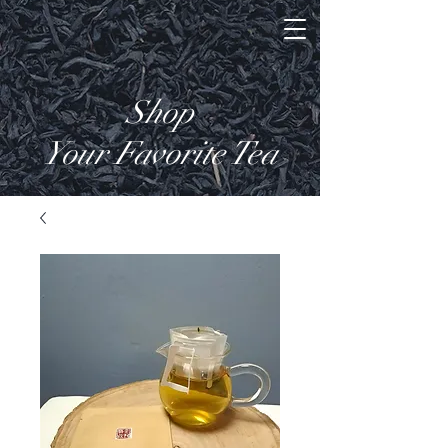
Shop
Your Favorite Tea