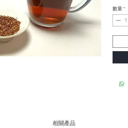
Ferment
數量
*
Flavor: 
Remarks:
Osmanth
well tog
相關產品