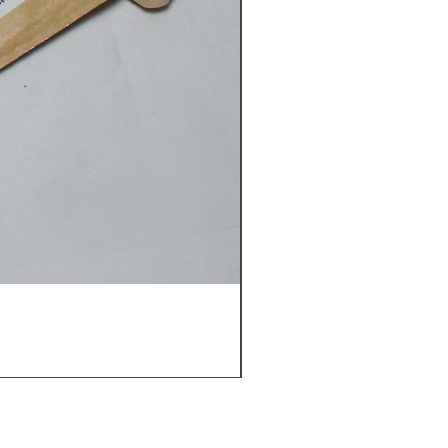
Gloria Oolong-Gift box (5 b
價格
€7.00
Back to top