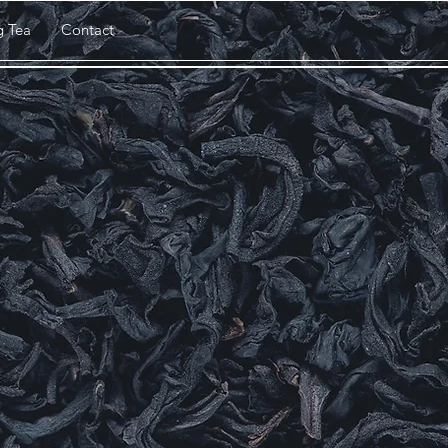
g Tea
Contact