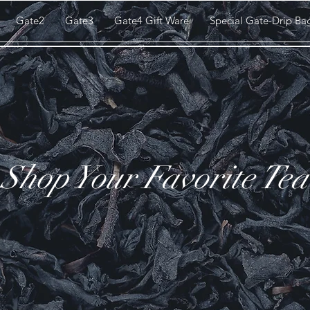
Gate2
Gate3
Gate4 Gift Ware
Special Gate-Drip Ba
Shop Your Favorite Tea