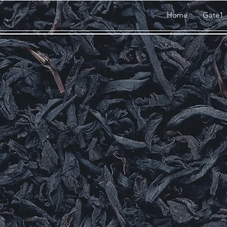
Home
Gate1