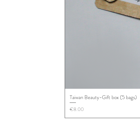
Taiwan Beauty-Gift box (5 bags)
價格
€8.00