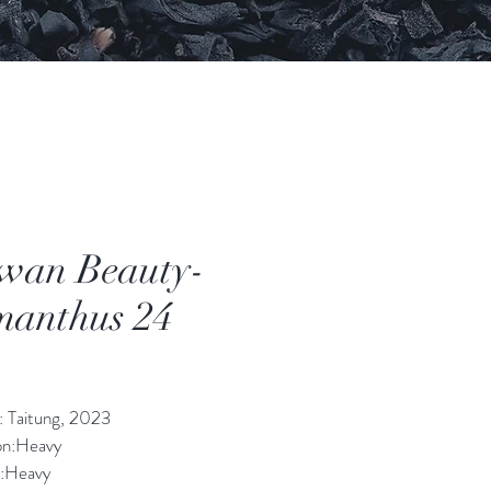
wan Beauty-
anthus 24
價
格
: Taitung, 2023
on:Heavy 
:Heavy 