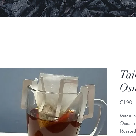
Tai
Osm
€1.90
Made in
Oxidati
Roasted